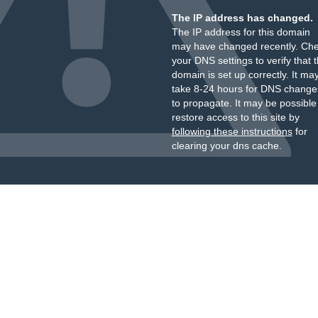
The IP address has changed.
The IP address for this domain
may have changed recently. Ch
your DNS settings to verify that 
domain is set up correctly. It ma
take 8-24 hours for DNS change
to propagate. It may be possible
restore access to this site by
following these instructions
for
clearing your dns cache.