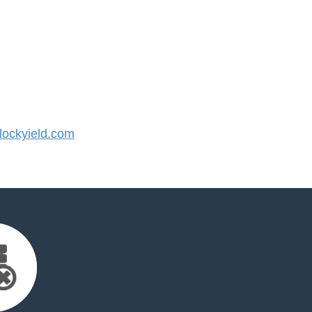
ockyield.com