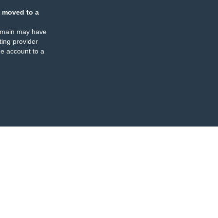
 moved to a
omain may have
ing provider
e account to a