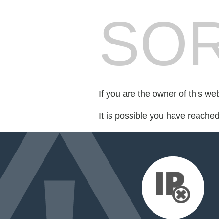
SOR
If you are the owner of this we
It is possible you have reache