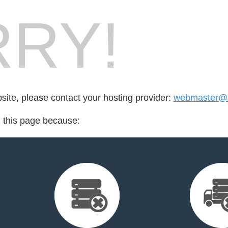
RY!
bsite, please contact your hosting provider:
webmaster@l
d this page because: